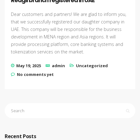
Reagil branch registered in UAE
Dear customers and partners! We are glad to inform you,
that we successfully registered our daughter company in
UAE. This company will be responsible for the business
development in MENA region and Asia regions. It will
provide processing platform, core banking systems and
tokenization services on the market.
May 19, 2025
admin
Uncategorized
No comments yet
Search
for:
Recent Posts