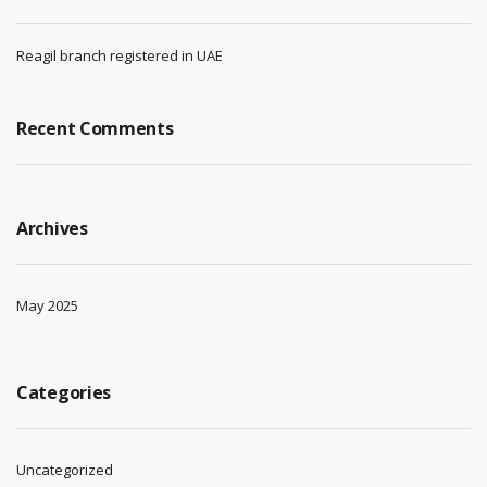
Reagil branch registered in UAE
Recent Comments
Archives
May 2025
Categories
Uncategorized