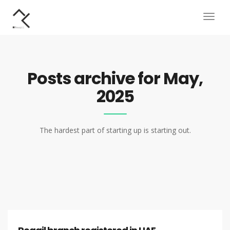
Posts archive for May,
2025
The hardest part of starting up is starting out.