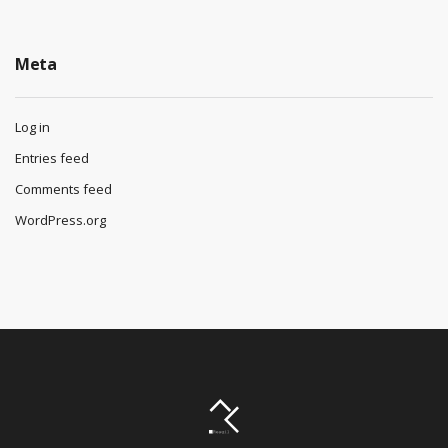
Meta
Log in
Entries feed
Comments feed
WordPress.org