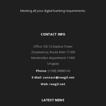
Meeting all your digital banking requirements.
CONTACT INFO
Office 102-12 Explora Tower
Zonamerica, Route 8 km 17.500
Montevideo department 11900
Uruguay
Phone:
[+598] 98880143
E-Mail:
contact@reagil.net
Web:
reagil.net
LATEST NEWS